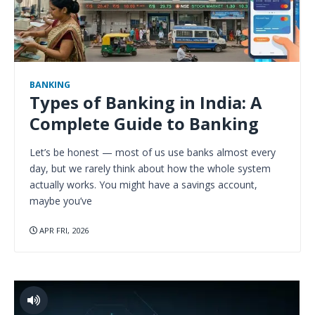
BANKING
Types of Banking in India: A
Complete Guide to Banking
Let’s be honest — most of us use banks almost every
day, but we rarely think about how the whole system
actually works. You might have a savings account,
maybe you’ve
APR FRI, 2026