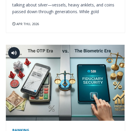
talking about silver—vessels, heavy anklets, and coins
passed down through generations. While gold
APR THU, 2026
BANKING