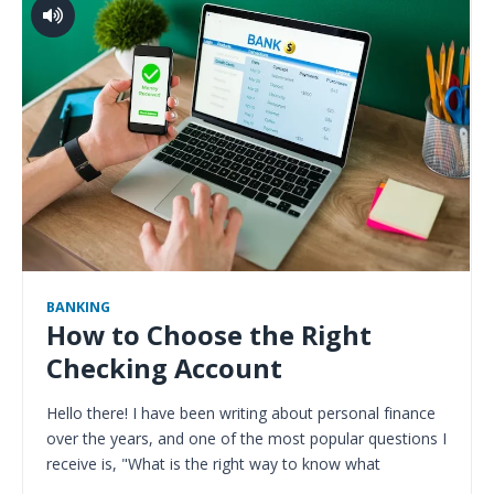
BANKING
How to Choose the Right
Checking Account
Hello there! I have been writing about personal finance
over the years, and one of the most popular questions I
receive is, "What is the right way to know what