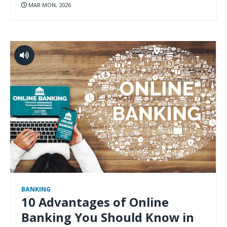
MAR MON, 2026
BANKING
10 Advantages of Online
Banking You Should Know in