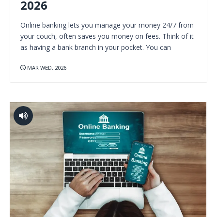
2026
Online banking lets you manage your money 24/7 from
your couch, often saves you money on fees. Think of it
as having a bank branch in your pocket. You can
MAR WED, 2026