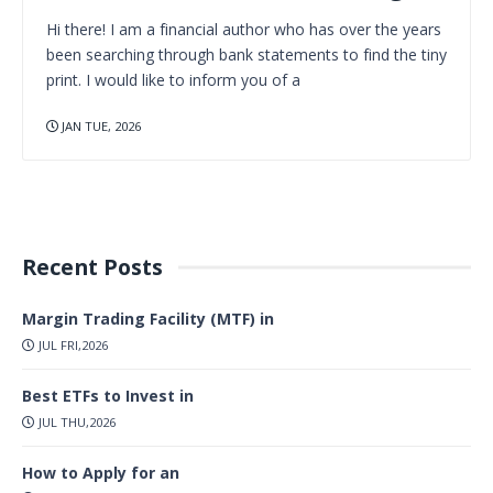
Hi there! I am a financial author who has over the years
been searching through bank statements to find the tiny
print. I would like to inform you of a
JAN TUE, 2026
Recent Posts
Margin Trading Facility (MTF) in
JUL FRI,2026
Best ETFs to Invest in
JUL THU,2026
How to Apply for an