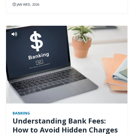
JAN WED, 2026
BANKING
Understanding Bank Fees:
How to Avoid Hidden Charges