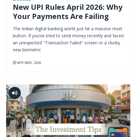
New UPI Rules April 2026: Why
Your Payments Are Failing
The Indian digital banking world just hit a massive reset
button. If you’ve tried to send money recently and faced
an unexpected "Transaction Failed" screen or a clunky
new biometric
APR WED, 2026