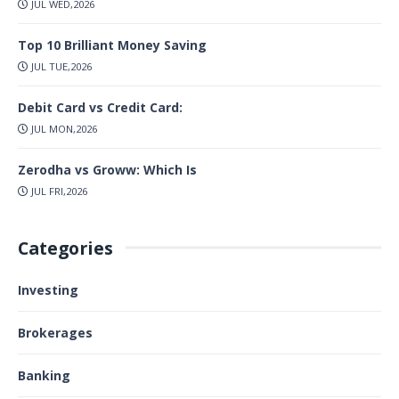
JUL WED,2026
Top 10 Brilliant Money Saving
JUL TUE,2026
Debit Card vs Credit Card:
JUL MON,2026
Zerodha vs Groww: Which Is
JUL FRI,2026
Categories
Investing
Brokerages
Banking