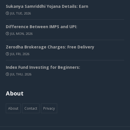
Sukanya Samriddhi Yojana Details: Earn
JUL TUE, 2026
Difference Between IMPS and UPI:
JUL MON, 2026
Zerodha Brokerage Charges: Free Delivery
JUL FRI, 2026
Index Fund Investing for Beginners:
JUL THU, 2026
About
About
Contact
Privacy