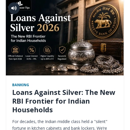
BANKING
Loans Against Silver: The New
RBI Frontier for Indian
Households
For decades, the Indian middle class held a "silent"
fortune in kitchen cabinets and bank lockers. We’re