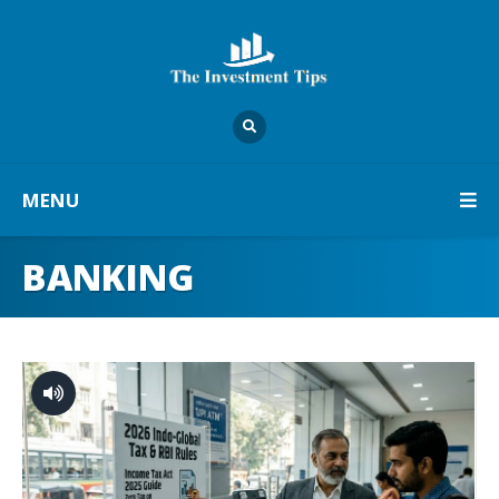
MENU
BANKING