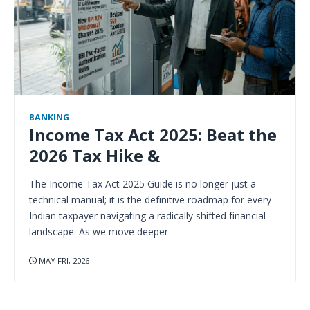
BANKING
Income Tax Act 2025: Beat the
2026 Tax Hike &
The Income Tax Act 2025 Guide is no longer just a
technical manual; it is the definitive roadmap for every
Indian taxpayer navigating a radically shifted financial
landscape. As we move deeper
MAY FRI, 2026