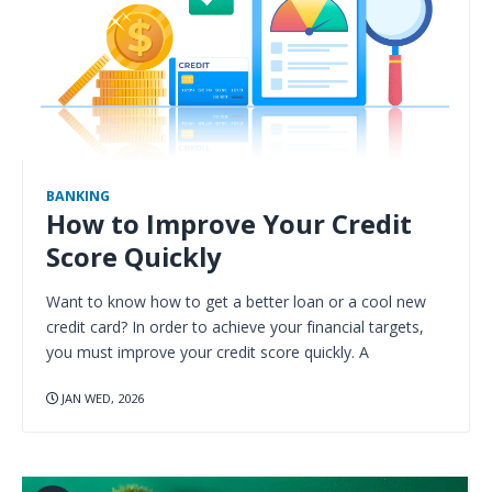
BANKING
How to Improve Your Credit
Score Quickly
Want to know how to get a better loan or a cool new
credit card? In order to achieve your financial targets,
you must improve your credit score quickly. A
JAN WED, 2026