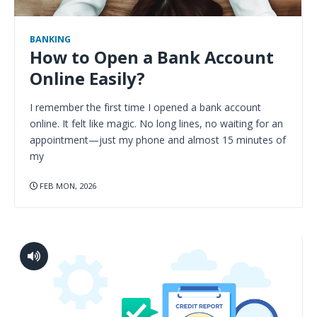
BANKING
How to Open a Bank Account
Online Easily?
I remember the first time I opened a bank account
online. It felt like magic. No long lines, no waiting for an
appointment—just my phone and almost 15 minutes of
my
FEB MON, 2026