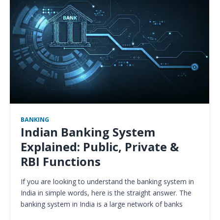
BANKING
Indian Banking System
Explained: Public, Private &
RBI Functions
If you are looking to understand the banking system in
India in simple words, here is the straight answer. The
banking system in India is a large network of banks