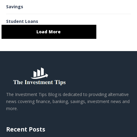
Savings
Student Loans
Load More
The Investment Tips Blog is dedicated to providing alternative
news covering finance, banking, savings, investment news and
more.
Recent Posts