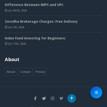
Difference Between IMPS and UPI:
JUL MON, 2026
Zerodha Brokerage Charges: Free Delivery
JUL FRI, 2026
Index Fund Investing for Beginners:
JUL THU, 2026
About
About
Contact
Privacy