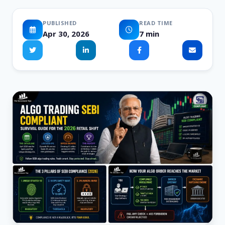
PUBLISHED
READ TIME
Apr 30, 2026
7 min