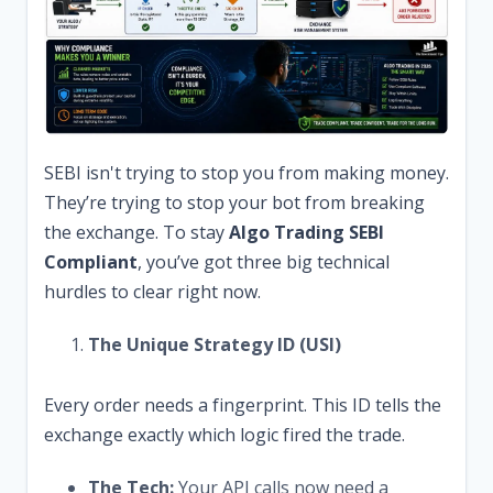
SEBI isn't trying to stop you from making money.
They’re trying to stop your bot from breaking
the exchange. To stay
Algo Trading SEBI
Compliant
, you’ve got three big technical
hurdles to clear right now.
The Unique Strategy ID (USI)
Every order needs a fingerprint. This ID tells the
exchange exactly which logic fired the trade.
The Tech:
Your API calls now need a