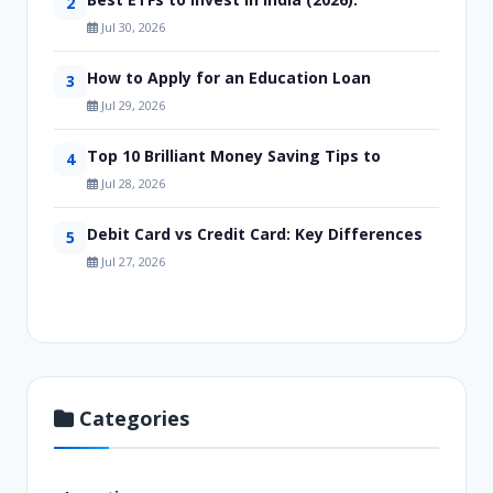
2
Jul 30, 2026
How to Apply for an Education Loan
3
Jul 29, 2026
Top 10 Brilliant Money Saving Tips to
4
Jul 28, 2026
Debit Card vs Credit Card: Key Differences
5
Jul 27, 2026
Categories