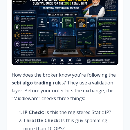
How does the broker know you're following the
sebi algo trading
rules? They use a validation
layer. Before your order hits the exchange, the
"Middleware" checks three things:
IP Check:
Is this the registered Static IP?
Throttle Check:
Is this guy spamming
more than 10 OPS?