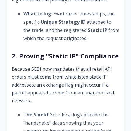
What to log
: Exact order timestamps, the
specific
Unique Strategy ID
attached to
the trade, and the registered
Static IP
from
which the request originated.
2. Proving "Static IP" Compliance
Because SEBI now mandates that all retail API
orders must come from whitelisted static IP
addresses, an exchange flag might occur if a
packet appears to come from an unauthorized
network.
The Shield
: Your local logs provide the
"handshake" data showing that your
system was indeed communicating from