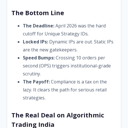
The Bottom Line
The Deadline:
April 2026 was the hard
cutoff for Unique Strategy IDs.
Locked IPs:
Dynamic IPs are out. Static IPs
are the new gatekeepers.
Speed Bumps:
Crossing 10 orders per
second (OPS) triggers institutional-grade
scrutiny.
The Payoff:
Compliance is a tax on the
lazy. It clears the path for serious retail
strategies.
The Real Deal on Algorithmic
Trading India