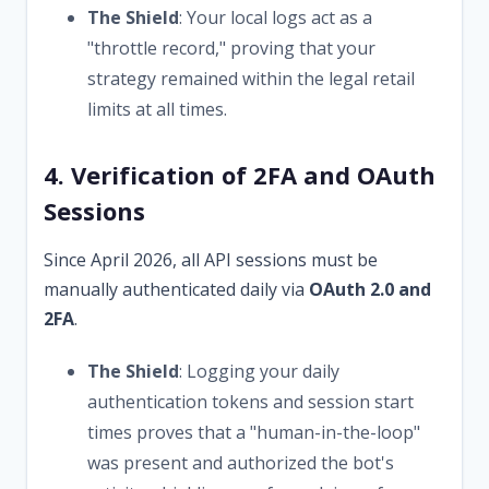
The Shield
: Your local logs act as a
"throttle record," proving that your
strategy remained within the legal retail
limits at all times.
4. Verification of 2FA and OAuth
Sessions
Since April 2026, all API sessions must be
manually authenticated daily via
OAuth 2.0 and
2FA
.
The Shield
: Logging your daily
authentication tokens and session start
times proves that a "human-in-the-loop"
was present and authorized the bot's