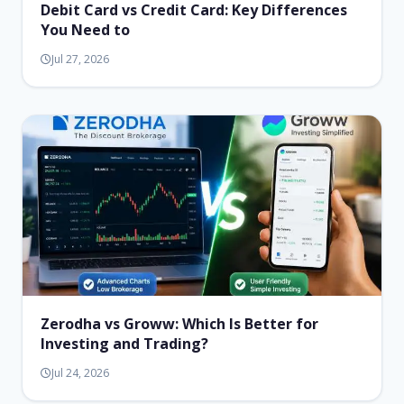
Debit Card vs Credit Card: Key Differences
You Need to
Jul 27, 2026
Zerodha vs Groww: Which Is Better for
Investing and Trading?
Jul 24, 2026