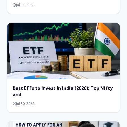
Jul 31, 2026
Best ETFs to Invest in India (2026): Top Nifty
and
Jul 30, 2026