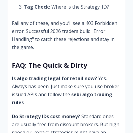
Tag Check:
Where is the Strategy_ID?
Fail any of these, and you’ll see a 403 Forbidden
error. Successful 2026 traders build "Error
Handling" to catch these rejections and stay in
the game.
FAQ: The Quick & Dirty
Is algo trading legal for retail now?
Yes.
Always has been. Just make sure you use broker-
issued APIs and follow the
sebi algo trading
rules
.
Do Strategy IDs cost money?
Standard ones
are usually free from discount brokers. But high-
speed or "exotic" strategies might have an