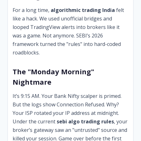
For a long time,
algorithmic trading India
felt
like a hack. We used unofficial bridges and
looped TradingView alerts into brokers like it
was a game. Not anymore. SEBI’s 2026
framework turned the "rules" into hard-coded
roadblocks.
The "Monday Morning"
Nightmare
It’s 9:15 AM. Your Bank Nifty scalper is primed.
But the logs show Connection Refused. Why?
Your ISP rotated your IP address at midnight.
Under the current
sebi algo trading rules
, your
broker’s gateway saw an "untrusted" source and
killed your session. Game over before the first