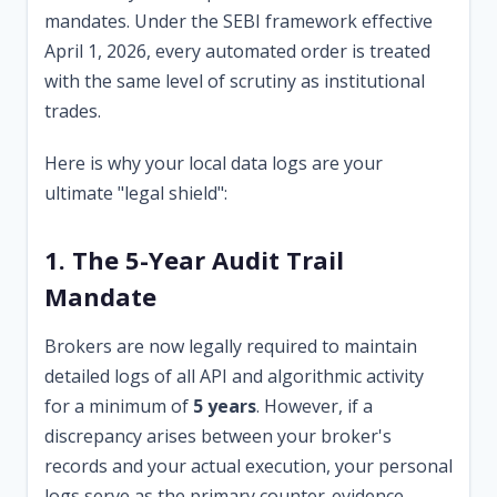
mandates. Under the SEBI framework effective
April 1, 2026, every automated order is treated
with the same level of scrutiny as institutional
trades.
Here is why your local data logs are your
ultimate "legal shield":
1. The 5-Year Audit Trail
Mandate
Brokers are now legally required to maintain
detailed logs of all API and algorithmic activity
for a minimum of
5 years
. However, if a
discrepancy arises between your broker's
records and your actual execution, your personal
logs serve as the primary counter-evidence.