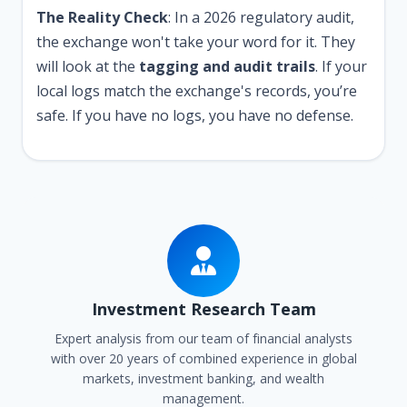
The Reality Check
: In a 2026 regulatory audit,
the exchange won't take your word for it. They
will look at the
tagging and audit trails
. If your
local logs match the exchange's records, you’re
safe. If you have no logs, you have no defense.
Investment Research Team
Expert analysis from our team of financial analysts
with over 20 years of combined experience in global
markets, investment banking, and wealth
management.