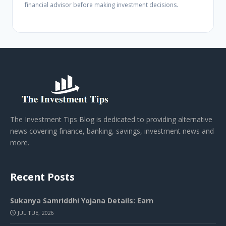
financial advisor before making investment decisions.
The Investment Tips Blog is dedicated to providing alternative
news covering finance, banking, savings, investment news and
more.
Recent Posts
Sukanya Samriddhi Yojana Details: Earn
JUL TUE, 2026