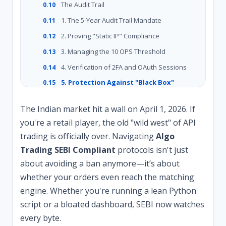
The Audit Trail
0.10
1. The 5-Year Audit Trail Mandate
0.11
2. Proving "Static IP" Compliance
0.12
3. Managing the 10 OPS Threshold
0.13
4. Verification of 2FA and OAuth Sessions
0.14
5. Protection Against "Black Box"
0.15
Scrutiny
The Indian market hit a wall on April 1, 2026. If
you're a retail player, the old "wild west" of API
trading is officially over. Navigating
Algo
Trading SEBI Compliant
protocols isn't just
about avoiding a ban anymore—it’s about
whether your orders even reach the matching
engine. Whether you're running a lean Python
script or a bloated dashboard, SEBI now watches
every byte.