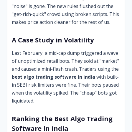
"noise" is gone. The new rules flushed out the
"get-rich-quick" crowd using broken scripts. This
makes price action cleaner for the rest of us.
A Case Study in Volatility
Last February, a mid-cap dump triggered a wave
of unoptimized retail bots. They sold at "market"
and caused a mini-flash crash. Traders using the
best algo trading software in india
with built-
in SEBI risk limiters were fine. Their bots paused
when the volatility spiked. The "cheap" bots got
liquidated.
Ranking the Best Algo Trading
Software in India