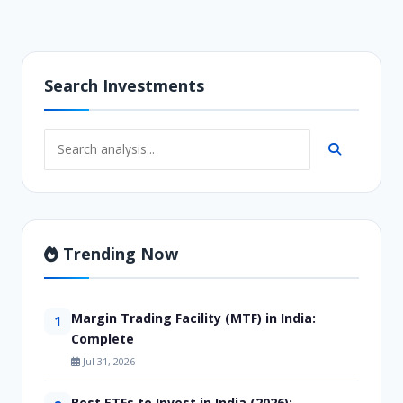
Search Investments
Trending Now
Margin Trading Facility (MTF) in India:
1
Complete
Jul 31, 2026
Best ETFs to Invest in India (2026):