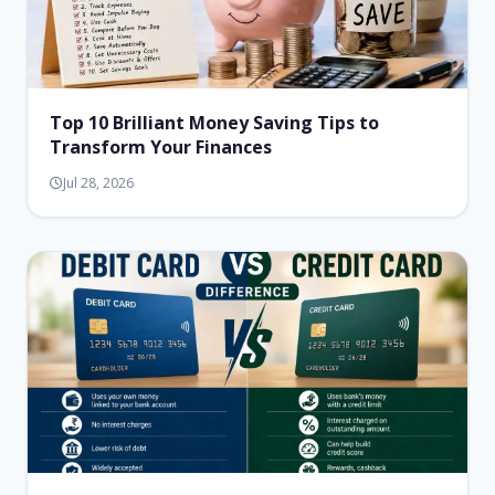
Top 10 Brilliant Money Saving Tips to
Transform Your Finances
Jul 28, 2026