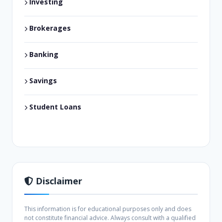
Investing
Brokerages
Banking
Savings
Student Loans
Disclaimer
This information is for educational purposes only and does
not constitute financial advice. Always consult with a qualified