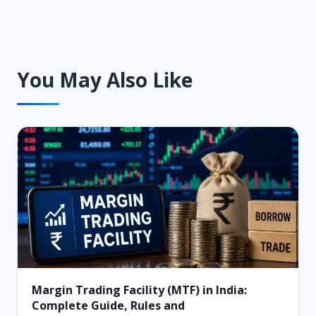
You May Also Like
Margin Trading Facility (MTF) in India:
Complete Guide, Rules and