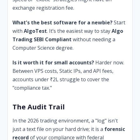
exchange registration fee.
What's the best software for a newbie?
Start
with
AlgoTest
. It’s the easiest way to stay
Algo
Trading SEBI Compliant
without needing a
Computer Science degree.
Is it worth it for small accounts?
Harder now.
Between VPS costs, Static IPs, and API fees,
accounts under ₹2L struggle to cover the
"compliance tax."
The Audit Trail
In the 2026 trading environment, a "log" isn't
just a text file on your hard drive; it is a
forensic
record
of your compliance with federal