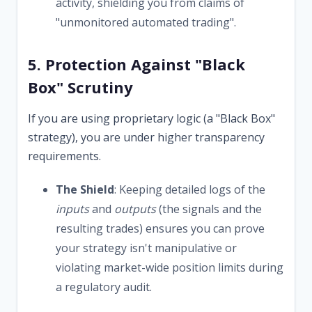
activity, shielding you from claims of
"unmonitored automated trading".
5. Protection Against "Black
Box" Scrutiny
If you are using proprietary logic (a "Black Box"
strategy), you are under higher transparency
requirements.
The Shield
: Keeping detailed logs of the
inputs
and
outputs
(the signals and the
resulting trades) ensures you can prove
your strategy isn't manipulative or
violating market-wide position limits during
a regulatory audit.