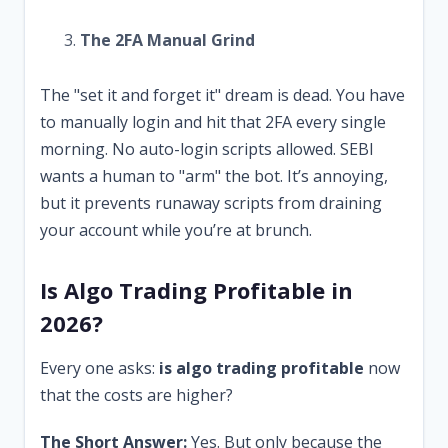
The 2FA Manual Grind
The "set it and forget it" dream is dead. You have
to manually login and hit that 2FA every single
morning. No auto-login scripts allowed. SEBI
wants a human to "arm" the bot. It’s annoying,
but it prevents runaway scripts from draining
your account while you’re at brunch.
Is Algo Trading Profitable in
2026?
Every one asks:
is algo trading profitable
now
that the costs are higher?
The Short Answer:
Yes. But only because the