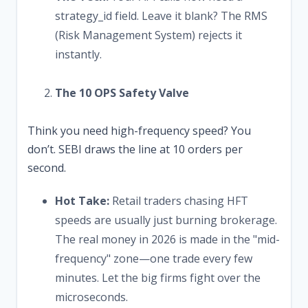
strategy_id field. Leave it blank? The RMS
(Risk Management System) rejects it
instantly.
The 10 OPS Safety Valve
Think you need high-frequency speed? You
don’t. SEBI draws the line at 10 orders per
second.
Hot Take:
Retail traders chasing HFT
speeds are usually just burning brokerage.
The real money in 2026 is made in the "mid-
frequency" zone—one trade every few
minutes. Let the big firms fight over the
microseconds.