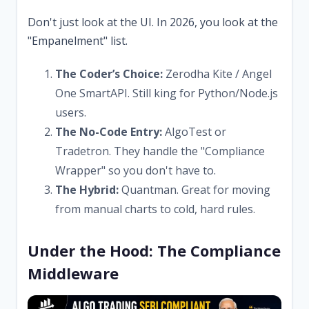
Don't just look at the UI. In 2026, you look at the
"Empanelment" list.
The Coder’s Choice:
Zerodha Kite / Angel
One SmartAPI. Still king for Python/Node.js
users.
The No-Code Entry:
AlgoTest or
Tradetron. They handle the "Compliance
Wrapper" so you don't have to.
The Hybrid:
Quantman. Great for moving
from manual charts to cold, hard rules.
Under the Hood: The Compliance
Middleware