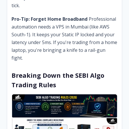
tick.
Pro-Tip: Forget Home Broadband
Professional
automation needs a VPS in Mumbai (like AWS
South-1). It keeps your Static IP locked and your
latency under 5ms. If you're trading from a home
laptop, you're bringing a knife to a rail-gun
fight.
Breaking Down the SEBI Algo
Trading Rules