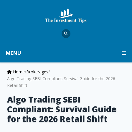
MENU
Home
/
Brokerages
/
Algo Trading SEBI Compliant: Survival Guide for the 2026
Retail Shift
Algo Trading SEBI
Compliant: Survival Guide
for the 2026 Retail Shift