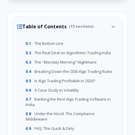
Table of Contents
(15 sections)
The Bottom Line
0.1
The Real Deal on Algorithmic Trading India
0.2
The "Monday Morning" Nightmare
0.3
Breaking Down the SEBI Algo Trading Rules
0.4
Is Algo Trading Profitable in 2026?
0.5
A Case Study in Volatility
0.6
Ranking the Best Algo Trading Software in
0.7
India
Under the Hood: The Compliance
0.8
Middleware
FAQ: The Quick & Dirty
0.9