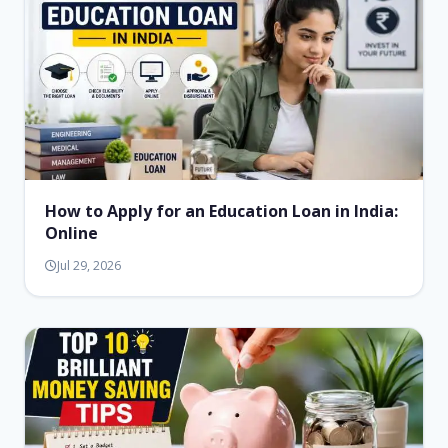
How to Apply for an Education Loan in India:
Online
Jul 29, 2026