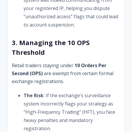
your registered IP, helping you dispute
"unauthorized access" flags that could lead
to account suspension.
3. Managing the 10 OPS
Threshold
Retail traders staying under
10 Orders Per
Second (OPS)
are exempt from certain formal
exchange registrations.
The Risk
: If the exchange's surveillance
system incorrectly flags your strategy as
"High-Frequency Trading" (HFT), you face
heavy penalties and mandatory
registration.