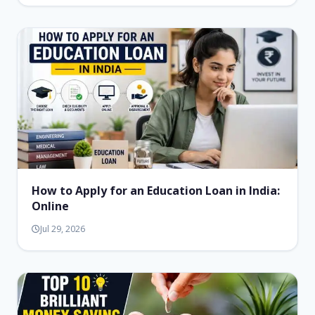
How to Apply for an Education Loan in India:
Online
Jul 29, 2026