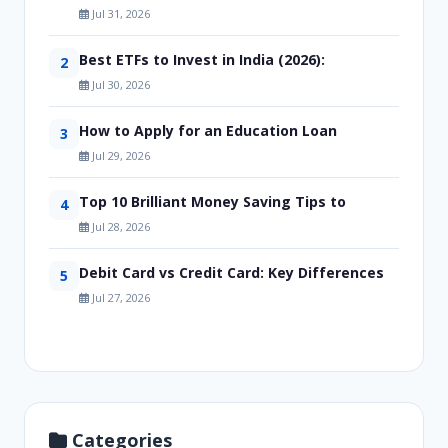
Jul 31, 2026
Best ETFs to Invest in India (2026):
2
Jul 30, 2026
How to Apply for an Education Loan
3
Jul 29, 2026
Top 10 Brilliant Money Saving Tips to
4
Jul 28, 2026
Debit Card vs Credit Card: Key Differences
5
Jul 27, 2026
Categories