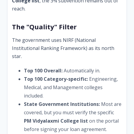
College list
, the 3% subvention remains out of
reach.
The "Quality" Filter
The government uses NIRF (National
Institutional Ranking Framework) as its north
star.
Top 100 Overall:
Automatically in.
Top 100 Category-specific:
Engineering,
Medical, and Management colleges
included.
State Government Institutions:
Most are
covered, but you must verify the specific
PM Vidyalaxmi College list
on the portal
before signing your loan agreement.