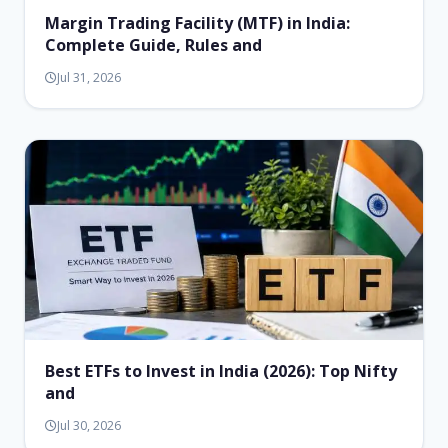
Margin Trading Facility (MTF) in India:
Complete Guide, Rules and
Jul 31, 2026
Best ETFs to Invest in India (2026): Top Nifty
and
Jul 30, 2026