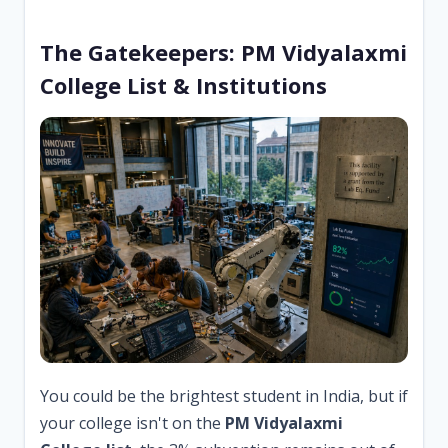
The Gatekeepers: PM Vidyalaxmi
College List & Institutions
You could be the brightest student in India, but if
your college isn't on the
PM Vidyalaxmi