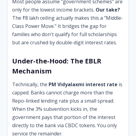
Most people assume "government schemes" are
only for the lowest income brackets.
Our take?
The ₹8 lakh ceiling actually makes this a "Middle-
Class Power Move." It bridges the gap for
families who don't qualify for full scholarships
but are crushed by double-digit interest rates.
Under-the-Hood: The EBLR
Mechanism
Technically, the
PM Vidyalaxmi interest rate
is
capped. Banks cannot charge more than the
Repo-linked lending rate plus a small spread.
When the 3% subvention kicks in, the
government pays that portion of the interest
directly to the bank via CBDC tokens. You only
service the remainder.