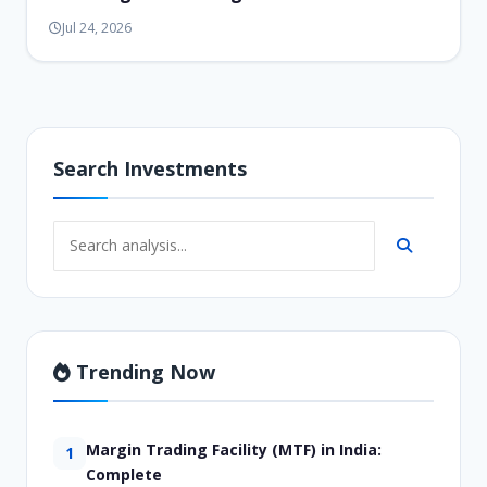
Jul 24, 2026
Search Investments
Trending Now
Margin Trading Facility (MTF) in India:
1
Complete