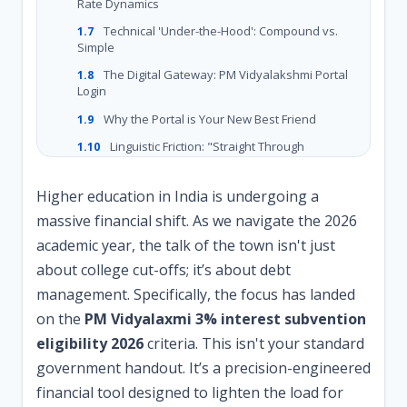
Rate Dynamics
Technical 'Under-the-Hood': Compound vs.
1.7
Simple
The Digital Gateway: PM Vidyalakshmi Portal
1.8
Login
Why the Portal is Your New Best Friend
1.9
Linguistic Friction: "Straight Through
1.10
Processing" (STP)
Troubleshooting the 2026 Ecosystem
1.11
Higher education in India is undergoing a
massive financial shift. As we navigate the 2026
Frequently Asked Questions (FAQ)
1.12
academic year, the talk of the town isn't just
The Cost of Waiting
1.13
about college cut-offs; it’s about debt
management. Specifically, the focus has landed
on the
PM Vidyalaxmi 3% interest subvention
eligibility 2026
criteria. This isn't your standard
government handout. It’s a precision-engineered
financial tool designed to lighten the load for