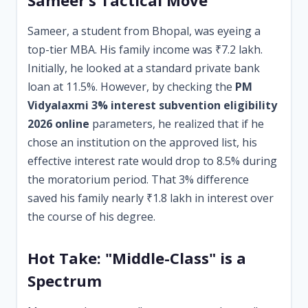
Sameer’s Tactical Move
Sameer, a student from Bhopal, was eyeing a
top-tier MBA. His family income was ₹7.2 lakh.
Initially, he looked at a standard private bank
loan at 11.5%. However, by checking the
PM
Vidyalaxmi 3% interest subvention eligibility
2026 online
parameters, he realized that if he
chose an institution on the approved list, his
effective interest rate would drop to 8.5% during
the moratorium period. That 3% difference
saved his family nearly ₹1.8 lakh in interest over
the course of his degree.
Hot Take: "Middle-Class" is a
Spectrum