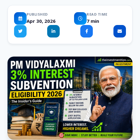
PUBLISHED
READ TIME
Apr 30, 2026
7 min