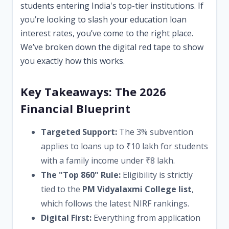
students entering India's top-tier institutions. If
you’re looking to slash your education loan
interest rates, you’ve come to the right place.
We’ve broken down the digital red tape to show
you exactly how this works.
Key Takeaways: The 2026
Financial Blueprint
Targeted Support:
The 3% subvention
applies to loans up to ₹10 lakh for students
with a family income under ₹8 lakh.
The "Top 860" Rule:
Eligibility is strictly
tied to the
PM Vidyalaxmi College list
,
which follows the latest NIRF rankings.
Digital First:
Everything from application