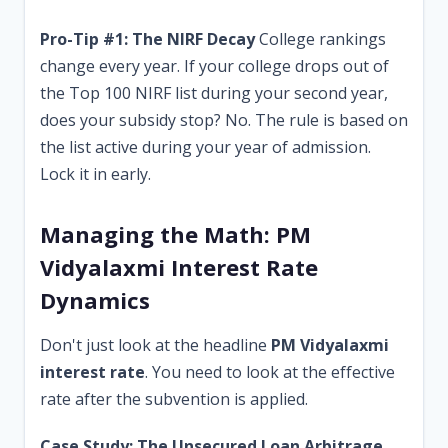
Pro-Tip #1: The NIRF Decay
College rankings
change every year. If your college drops out of
the Top 100 NIRF list during your second year,
does your subsidy stop? No. The rule is based on
the list active during your year of admission.
Lock it in early.
Managing the Math: PM
Vidyalaxmi Interest Rate
Dynamics
Don't just look at the headline
PM Vidyalaxmi
interest rate
. You need to look at the effective
rate after the subvention is applied.
Case Study: The Unsecured Loan Arbitrage