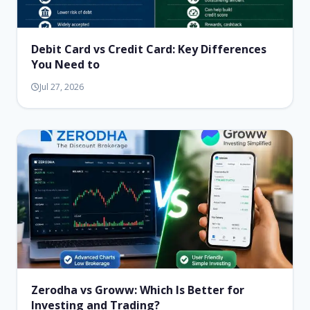
Debit Card vs Credit Card: Key Differences
You Need to
Jul 27, 2026
Zerodha vs Groww: Which Is Better for
Investing and Trading?