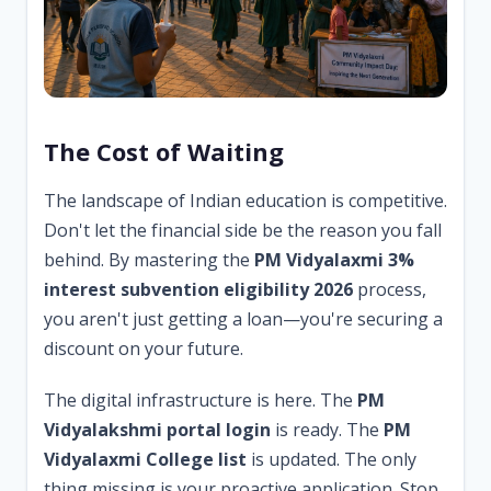
The Cost of Waiting
The landscape of Indian education is competitive.
Don't let the financial side be the reason you fall
behind. By mastering the
PM Vidyalaxmi 3%
interest subvention eligibility 2026
process,
you aren't just getting a loan—you're securing a
discount on your future.
The digital infrastructure is here. The
PM
Vidyalakshmi portal login
is ready. The
PM
Vidyalaxmi College list
is updated. The only
thing missing is your proactive application. Stop