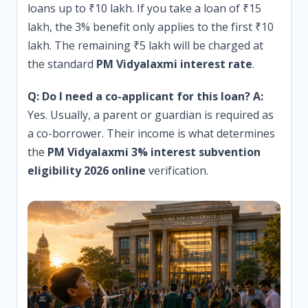
loans up to ₹10 lakh. If you take a loan of ₹15
lakh, the 3% benefit only applies to the first ₹10
lakh. The remaining ₹5 lakh will be charged at
the standard
PM Vidyalaxmi interest rate
.
Q: Do I need a co-applicant for this loan?
A:
Yes. Usually, a parent or guardian is required as
a co-borrower. Their income is what determines
the
PM Vidyalaxmi 3% interest subvention
eligibility 2026 online
verification.