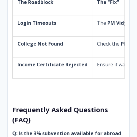
The Roadblock
The "Fix"
Login Timeouts
The
PM Vidyalak
College Not Found
Check the
PM Vid
Income Certificate Rejected
Ensure it was issu
Frequently Asked Questions
(FAQ)
Q: Is the 3% subvention available for abroad