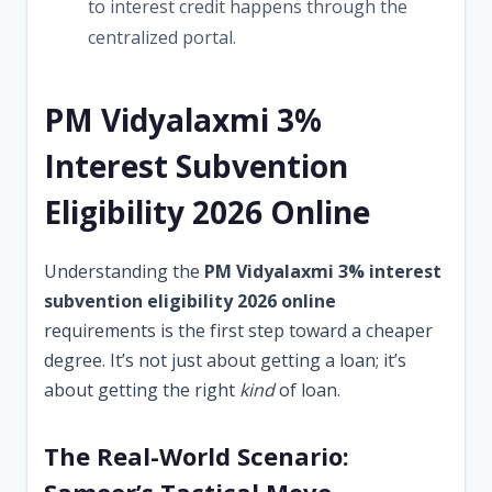
to interest credit happens through the
centralized portal.
PM Vidyalaxmi 3%
Interest Subvention
Eligibility 2026 Online
Understanding the
PM Vidyalaxmi 3% interest
subvention eligibility 2026 online
requirements is the first step toward a cheaper
degree. It’s not just about getting a loan; it’s
about getting the right
kind
of loan.
The Real-World Scenario: