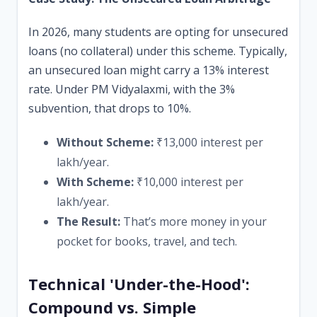
In 2026, many students are opting for unsecured
loans (no collateral) under this scheme. Typically,
an unsecured loan might carry a 13% interest
rate. Under PM Vidyalaxmi, with the 3%
subvention, that drops to 10%.
Without Scheme:
₹13,000 interest per
lakh/year.
With Scheme:
₹10,000 interest per
lakh/year.
The Result:
That’s more money in your
pocket for books, travel, and tech.
Technical 'Under-the-Hood':
Compound vs. Simple