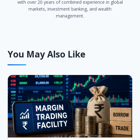
with over 20 years of combined experience in global
markets, investment banking, and wealth
management.
You May Also Like