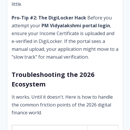
little.
Pro-Tip #2: The DigiLocker Hack
Before you
attempt your
PM Vidyalakshmi portal login
,
ensure your Income Certificate is uploaded and
e-verified in DigiLocker. If the portal sees a
manual upload, your application might move to a
"slow track" for manual verification.
Troubleshooting the 2026
Ecosystem
It works. Until it doesn't. Here is how to handle
the common friction points of the 2026 digital
finance world.