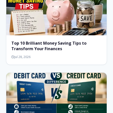
Top 10 Brilliant Money Saving Tips to
Transform Your Finances
Jul 28, 2026