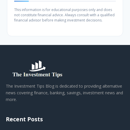
This information is for educational purposes only and does
not constitute financial advice. Always consult with a qualified
financial advisor before making investment decisions.
The Investment Tips Blog is dedicated to providing alternative
news covering finance, banking, savings, investment news and
more.
Recent Posts