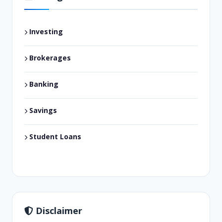
Investing
Brokerages
Banking
Savings
Student Loans
Disclaimer