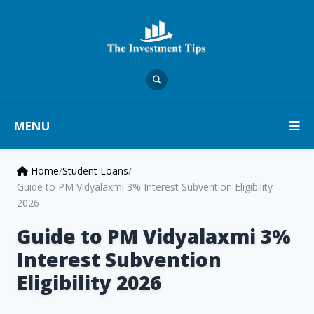
MENU
Home
/
Student Loans
/
Guide to PM Vidyalaxmi 3% Interest Subvention Eligibility
2026
Guide to PM Vidyalaxmi 3%
Interest Subvention
Eligibility 2026