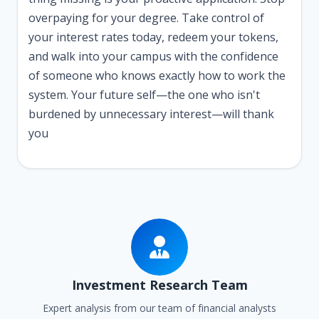
overpaying for your degree. Take control of
your interest rates today, redeem your tokens,
and walk into your campus with the confidence
of someone who knows exactly how to work the
system. Your future self—the one who isn't
burdened by unnecessary interest—will thank
you
Investment Research Team
Expert analysis from our team of financial analysts