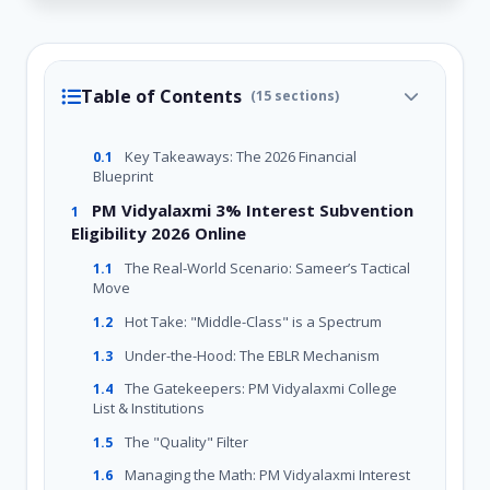
Table of Contents
(15 sections)
Key Takeaways: The 2026 Financial
0.1
Blueprint
PM Vidyalaxmi 3% Interest Subvention
1
Eligibility 2026 Online
The Real-World Scenario: Sameer’s Tactical
1.1
Move
Hot Take: "Middle-Class" is a Spectrum
1.2
Under-the-Hood: The EBLR Mechanism
1.3
The Gatekeepers: PM Vidyalaxmi College
1.4
List & Institutions
The "Quality" Filter
1.5
Managing the Math: PM Vidyalaxmi Interest
1.6