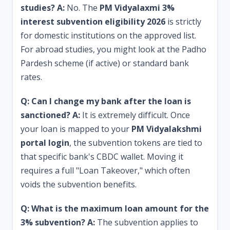
studies?
A:
No. The
PM Vidyalaxmi 3%
interest subvention eligibility 2026
is strictly
for domestic institutions on the approved list.
For abroad studies, you might look at the Padho
Pardesh scheme (if active) or standard bank
rates.
Q: Can I change my bank after the loan is
sanctioned?
A:
It is extremely difficult. Once
your loan is mapped to your
PM Vidyalakshmi
portal login
, the subvention tokens are tied to
that specific bank's CBDC wallet. Moving it
requires a full "Loan Takeover," which often
voids the subvention benefits.
Q: What is the maximum loan amount for the
3% subvention?
A:
The subvention applies to