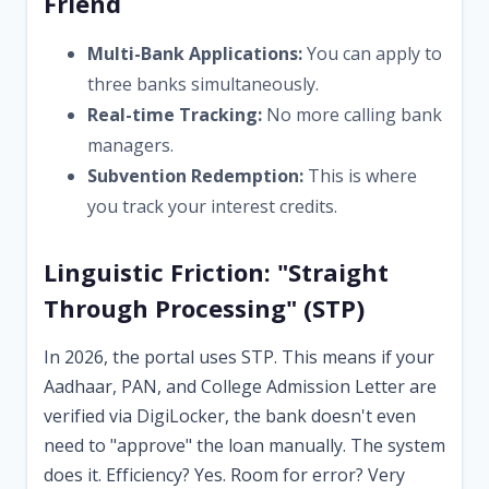
Friend
Multi-Bank Applications:
You can apply to
three banks simultaneously.
Real-time Tracking:
No more calling bank
managers.
Subvention Redemption:
This is where
you track your interest credits.
Linguistic Friction: "Straight
Through Processing" (STP)
In 2026, the portal uses STP. This means if your
Aadhaar, PAN, and College Admission Letter are
verified via DigiLocker, the bank doesn't even
need to "approve" the loan manually. The system
does it. Efficiency? Yes. Room for error? Very