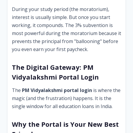
During your study period (the moratorium),
interest is usually simple. But once you start
working, it compounds. The 3% subvention is
most powerful during the moratorium because it
prevents the principal from "ballooning" before
you even earn your first paycheck.
The Digital Gateway: PM
Vidyalakshmi Portal Login
The
PM Vidyalakshmi portal login
is where the
magic (and the frustration) happens. It is the
single window for all education loans in India.
Why the Portal is Your New Best