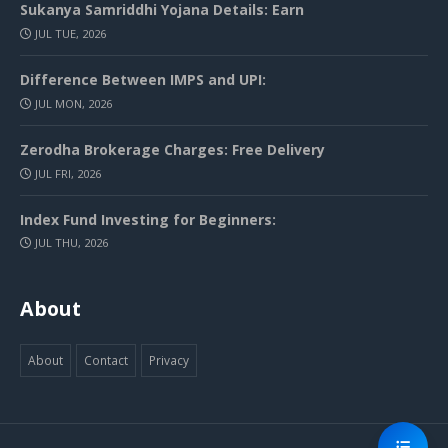
Sukanya Samriddhi Yojana Details: Earn
JUL TUE, 2026
Difference Between IMPS and UPI:
JUL MON, 2026
Zerodha Brokerage Charges: Free Delivery
JUL FRI, 2026
Index Fund Investing for Beginners:
JUL THU, 2026
About
About
Contact
Privacy