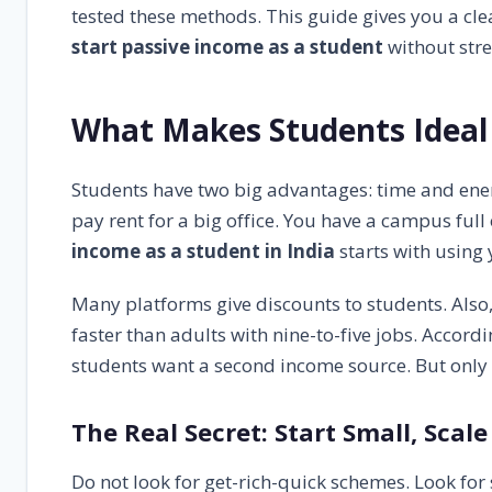
Frequently Asked Questions (FAQs)
6.1
tested these methods. This guide gives you a cl
start passive income as a student
without stre
Final Opinion: Start Today, Not Tomorrow
7
What Makes Students Ideal 
Students have two big advantages: time and energ
pay rent for a big office. You have a campus full
income as a student in India
starts with using 
Many platforms give discounts to students. Also,
faster than adults with nine-to-five jobs. Accor
students want a second income source. But only 
The Real Secret: Start Small, Scale
Do not look for get-rich-quick schemes. Look fo