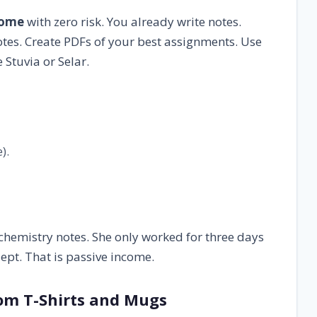
come
with zero risk. You already write notes.
tes. Create PDFs of your best assignments. Use
 Stuvia or Selar.
).
hemistry notes. She only worked for three days
lept. That is passive income.
tom T-Shirts and Mugs