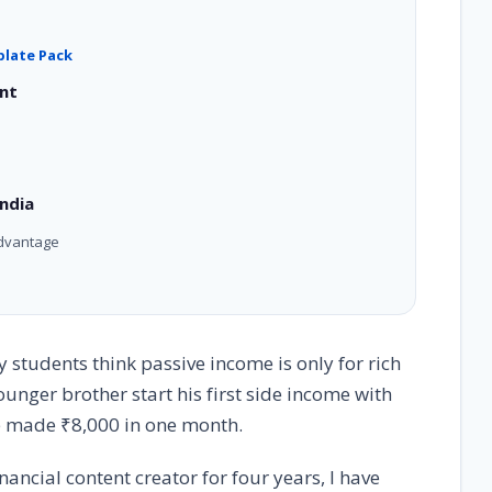
plate Pack
ent
ndia
Advantage
students think passive income is only for rich
nger brother start his first side income with
 he made ₹8,000 in one month.
nancial content creator for four years, I have