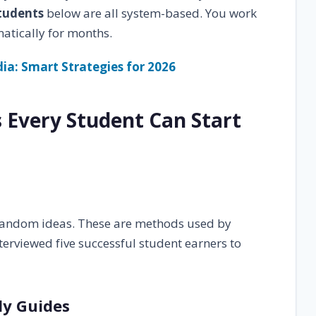
students
below are all system-based. You work
atically for months.
ndia: Smart Strategies for 2026
s Every Student Can Start
 random ideas. These are methods used by
terviewed five successful student earners to
udy Guides