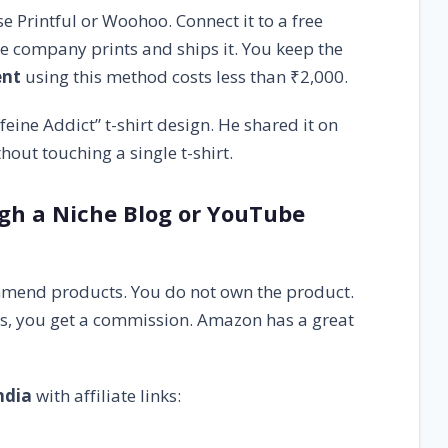
e Printful or Woohoo. Connect it to a free
he company prints and ships it. You keep the
ent
using this method costs less than ₹2,000.
eine Addict” t-shirt design. He shared it on
out touching a single t-shirt.
ugh a Niche Blog or YouTube
mmend products. You do not own the product.
ys, you get a commission. Amazon has a great
ndia
with affiliate links: