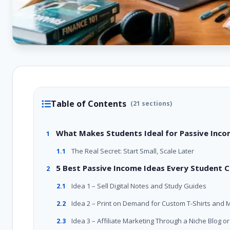
Table of Contents
(21 sections)
What Makes Students Ideal for Passive Inc
1
The Real Secret: Start Small, Scale Later
1.1
5 Best Passive Income Ideas Every Student 
2
Idea 1 – Sell Digital Notes and Study Guides
2.1
Idea 2 – Print on Demand for Custom T-Shirts and 
2.2
Idea 3 – Affiliate Marketing Through a Niche Blog 
2.3