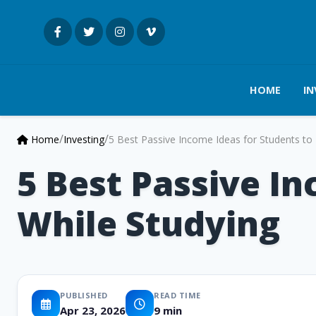
HOME
IN
/
/
Home
Investing
5 Best Passive Income Ideas for Students to 
5 Best Passive In
While Studying
PUBLISHED
READ TIME
Apr 23, 2026
9 min