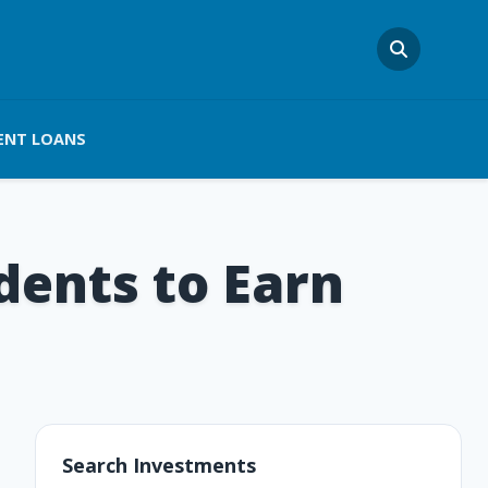
ENT LOANS
dents to Earn
Search Investments