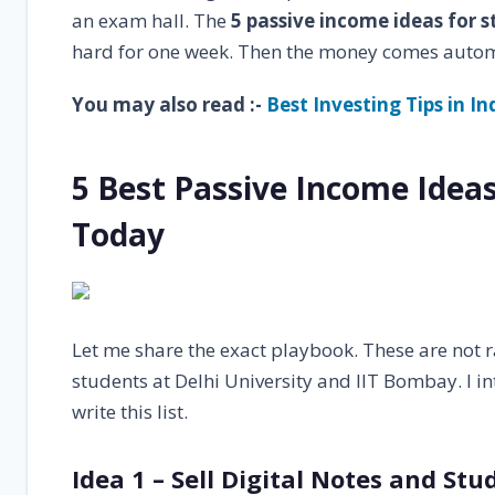
an exam hall. The
5 passive income ideas for 
hard for one week. Then the money comes autom
You may also read :-
Best Investing Tips in I
5 Best Passive Income Idea
Today
Let me share the exact playbook. These are not
students at Delhi University and IIT Bombay. I in
write this list.
Idea 1 – Sell Digital Notes and St