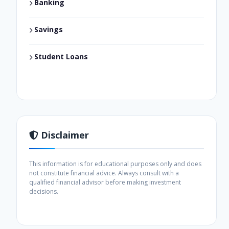
Banking
Savings
Student Loans
Disclaimer
This information is for educational purposes only and does
not constitute financial advice. Always consult with a
qualified financial advisor before making investment
decisions.