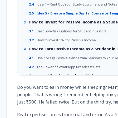
Idea 4 – Rent Out Your Study Equipment and Notes
2.4
Idea 5 – Create a Simple Digital Course or Tem
2.5
How to Invest for Passive Income as a Stud
3
Best Low-Risk Options for Student Investors
3.1
How to Invest 10k for Passive Income
3.2
How to Earn Passive Income as a Student in I
4
Use College Festivals and Exam Seasons to Your 
4.1
The Power of WhatsApp Broadcast Lists
4.2
Common Mistakes Students Make
5
Mistake 1 – Trying to Do Everything at Once
5.1
Do you want to earn money while sleeping? Many 
people. That is wrong. I remember helping my you
Mistake 2 – Spending Too Much Money at the Start
5.2
just ₹500. He failed twice. But on the third try,
Mistake 3 – Giving Up Too Early
5.3
Real Student Success Stories
6
Real expertise comes from trial and error. As a fi