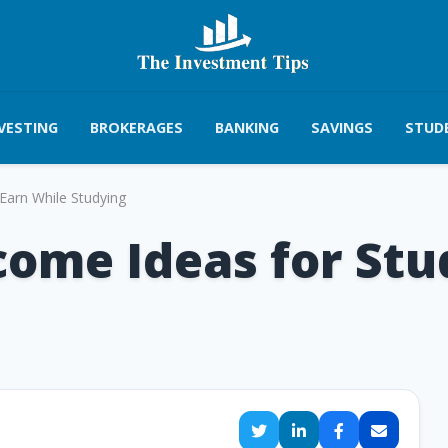
VESTING
BROKERAGES
BANKING
SAVINGS
STUD
Earn While Studying
come Ideas for Stu