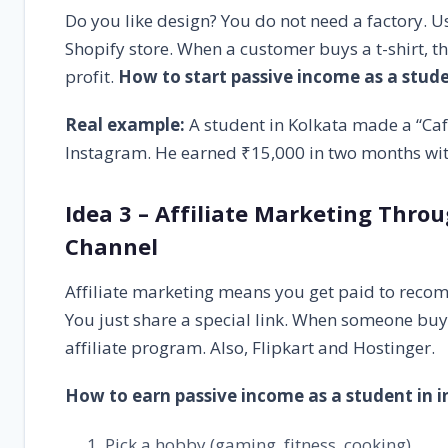
Do you like design? You do not need a factory. Us
Shopify store. When a customer buys a t-shirt, t
profit.
How to start passive income as a stud
Real example:
A student in Kolkata made a “Caff
Instagram. He earned ₹15,000 in two months with
Idea 3 – Affiliate Marketing Thro
Channel
Affiliate marketing means you get paid to reco
You just share a special link. When someone bu
affiliate program. Also, Flipkart and Hostinger.
How to earn passive income as a student in i
Pick a hobby (gaming, fitness, cooking).