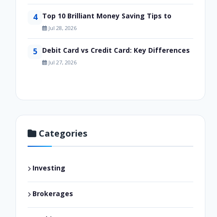
Top 10 Brilliant Money Saving Tips to
4
Jul 28, 2026
Debit Card vs Credit Card: Key Differences
5
Jul 27, 2026
Categories
Investing
Brokerages