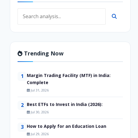
Trending Now
Margin Trading Facility (MTF) in India:
1
Complete
Jul 31, 2026
Best ETFs to Invest in India (2026):
2
Jul 30, 2026
How to Apply for an Education Loan
3
Jul 29, 2026