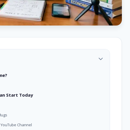
ome?
Can Start Today
Mugs
or YouTube Channel