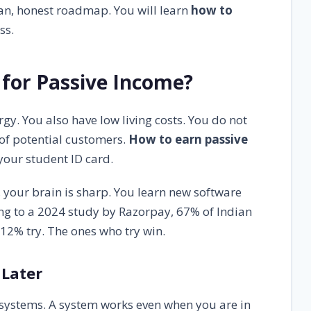
ean, honest roadmap. You will learn
how to
ss.
for Passive Income?
y. You also have low living costs. You do not
 of potential customers.
How to earn passive
your student ID card.
 your brain is sharp. You learn new software
ding to a 2024 study by Razorpay, 67% of Indian
12% try. The ones who try win.
 Later
r systems. A system works even when you are in