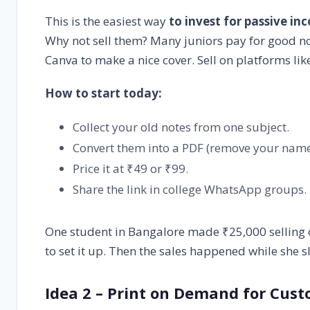
This is the easiest way
to invest for passive in
Why not sell them? Many juniors pay for good no
Canva to make a nice cover. Sell on platforms like
How to start today:
Collect your old notes from one subject.
Convert them into a PDF (remove your name
Price it at ₹49 or ₹99.
Share the link in college WhatsApp groups.
One student in Bangalore made ₹25,000 selling c
to set it up. Then the sales happened while she s
Idea 2 – Print on Demand for Cus