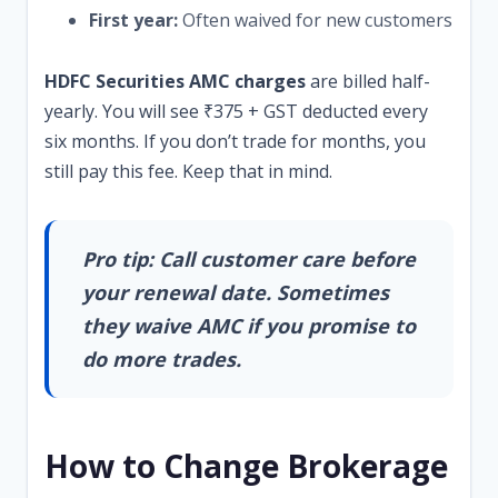
First year:
Often waived for new customers
HDFC Securities AMC charges
are billed half-
yearly. You will see ₹375 + GST deducted every
six months. If you don’t trade for months, you
still pay this fee. Keep that in mind.
Pro tip: Call customer care before
your renewal date. Sometimes
they waive AMC if you promise to
do more trades.
How to Change Brokerage