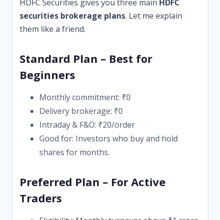
HDFC Securities gives you three main
HDFC
securities brokerage plans
. Let me explain
them like a friend.
Standard Plan – Best for
Beginners
Monthly commitment: ₹0
Delivery brokerage: ₹0
Intraday & F&O: ₹20/order
Good for: Investors who buy and hold
shares for months.
Preferred Plan – For Active
Traders