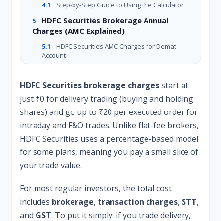
Step-by-Step Guide to Using the Calculator
4.1
HDFC Securities Brokerage Annual
5
Charges (AMC Explained)
HDFC Securities AMC Charges for Demat
5.1
Account
How to Change Brokerage Plan in HDFC
6
Securities (Step by Step)
HDFC Securities brokerage charges
start at
Online Method (Easiest)
just ₹0 for delivery trading (buying and holding
6.1
shares) and go up to ₹20 per executed order for
Offline Method (Call & Email)
6.2
intraday and F&O trades. Unlike flat-fee brokers,
Hidden Costs Most Bloggers Don’t Tell
7
HDFC Securities uses a percentage-based model
You
for some plans, meaning you pay a small slice of
STT (Securities Transaction Tax)
7.1
your trade value.
GST on Brokerage
7.2
SEBI Turnover Fees
7.3
For most regular investors, the total cost
Stamp Duty
includes
7.4
brokerage
,
transaction charges
,
STT
,
and
GST
. To put it simply: if you trade delivery,
HDFC Securities Brokerage Charges for
8