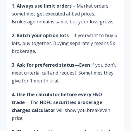
1. Always use limit orders
– Market orders
sometimes get executed at bad prices.
Brokerage remains same, but your loss grows.
2. Batch your option lots
—If you want to buy 5
lots, buy together. Buying separately means 5x
brokerage.
3. Ask for preferred status—Even
if you don’t
meet criteria, call and request. Sometimes they
give for 1 month trial.
4. Use the calculator before every F&O
trade
– The
HDFC securities brokerage
charges calculator
will show you breakeven
price.