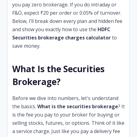
Preferred Customer (Full Benefits)
you pay zero brokerage. If you do intraday or
F&O, expect ₹20 per order or 0.05% of turnover.
How to Become a Preferred Customer
8.1
Below, I’ll break down every plan and hidden fee
HDFC Securities vs Other Brokers
9
and show you exactly how to use the
(Brokerage Comparison)
HDFC
Securities brokerage charges calculator
to
5 Smart Tips to Reduce Your HDFC
10
save money.
Securities Brokerage
Common Myths About HDFC
11
Securities Brokerage Charges
What Is the Securities
Frequently Asked Questions
11.1
Brokerage?
Final Verdict
12
Before we dive into numbers, let's understand
the basics.
What is the securities brokerage
? It
is the fee you pay to your broker for buying or
selling stocks, futures, or options. Think of it like
a service charge. Just like you pay a delivery fee