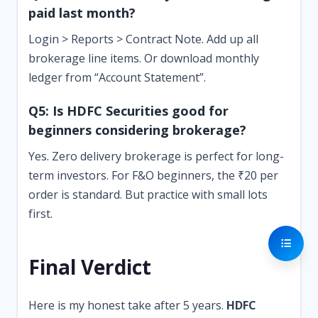
paid last month?
Login > Reports > Contract Note. Add up all
brokerage line items. Or download monthly
ledger from “Account Statement”.
Q5: Is HDFC Securities good for
beginners considering brokerage?
Yes. Zero delivery brokerage is perfect for long-
term investors. For F&O beginners, the ₹20 per
order is standard. But practice with small lots
first.
Final Verdict
Here is my honest take after 5 years.
HDFC