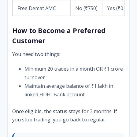
Free Demat AMC
No (₹750)
Yes (₹0 for 1
How to Become a Preferred
Customer
You need two things:
Minimum 20 trades in a month OR ₹1 crore
turnover
Maintain average balance of ₹1 lakh in
linked HDFC Bank account
Once eligible, the status stays for 3 months. If
you stop trading, you go back to regular.