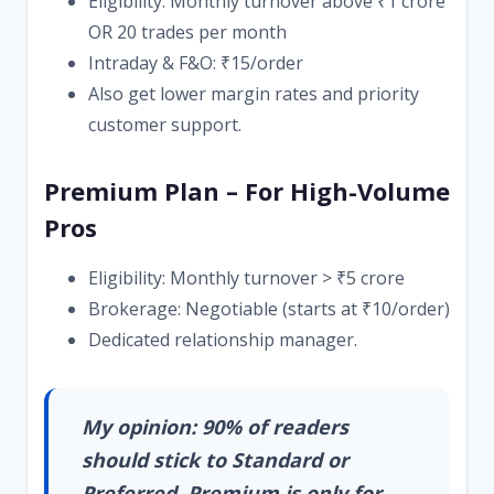
Eligibility: Monthly turnover above ₹1 crore
OR 20 trades per month
Intraday & F&O: ₹15/order
Also get lower margin rates and priority
customer support.
Premium Plan – For High-Volume
Pros
Eligibility: Monthly turnover > ₹5 crore
Brokerage: Negotiable (starts at ₹10/order)
Dedicated relationship manager.
My opinion: 90% of readers
should stick to Standard or
Preferred. Premium is only for