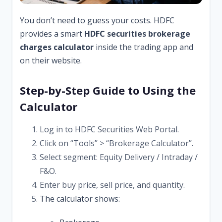
You don’t need to guess your costs. HDFC
provides a smart
HDFC securities brokerage
charges calculator
inside the trading app and
on their website.
Step-by-Step Guide to Using the
Calculator
Log in to HDFC Securities Web Portal.
Click on “Tools” > “Brokerage Calculator”.
Select segment: Equity Delivery / Intraday /
F&O.
Enter buy price, sell price, and quantity.
The calculator shows: