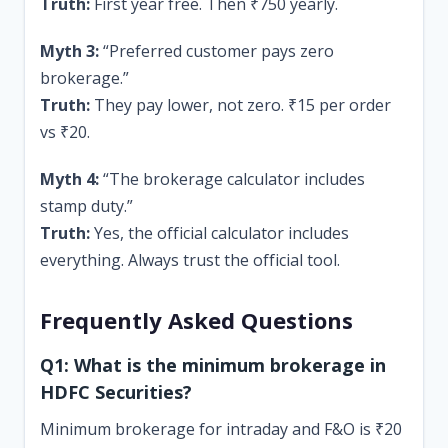
Truth:
First year free. Then ₹750 yearly.
Myth 3:
“Preferred customer pays zero
brokerage.”
Truth:
They pay lower, not zero. ₹15 per order
vs ₹20.
Myth 4:
“The brokerage calculator includes
stamp duty.”
Truth:
Yes, the official calculator includes
everything. Always trust the official tool.
Frequently Asked Questions
Q1: What is the minimum brokerage in
HDFC Securities?
Minimum brokerage for intraday and F&O is ₹20