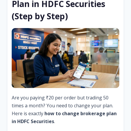
Plan in HDFC Securities
(Step by Step)
Are you paying ₹20 per order but trading 50
times a month? You need to change your plan.
Here is exactly
how to change brokerage plan
in HDFC Securities
.