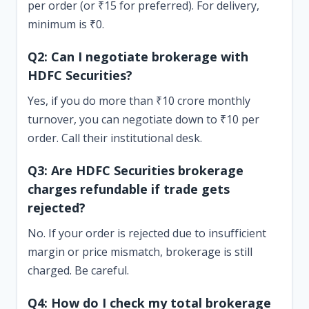
per order (or ₹15 for preferred). For delivery,
minimum is ₹0.
Q2: Can I negotiate brokerage with
HDFC Securities?
Yes, if you do more than ₹10 crore monthly
turnover, you can negotiate down to ₹10 per
order. Call their institutional desk.
Q3: Are HDFC Securities brokerage
charges refundable if trade gets
rejected?
No. If your order is rejected due to insufficient
margin or price mismatch, brokerage is still
charged. Be careful.
Q4: How do I check my total brokerage