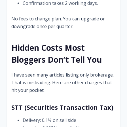
Confirmation takes 2 working days.
No fees to change plan. You can upgrade or
downgrade once per quarter.
Hidden Costs Most
Bloggers Don’t Tell You
I have seen many articles listing only brokerage.
That is misleading. Here are other charges that
hit your pocket.
STT (Securities Transaction Tax)
Delivery: 0.1% on sell side