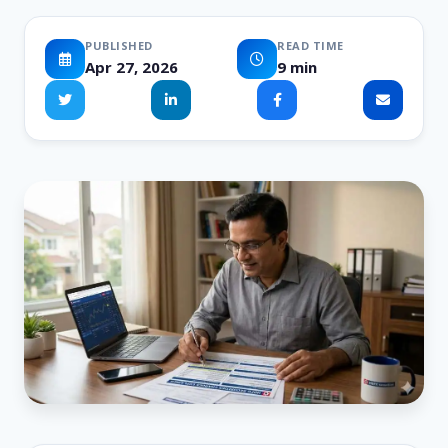
PUBLISHED
READ TIME
Apr 27, 2026
9 min