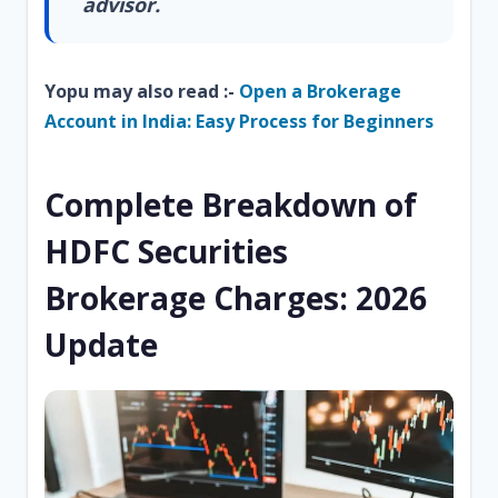
advisor.
Yopu may also read :-
Open a Brokerage
Account in India: Easy Process for Beginners
Complete Breakdown of
HDFC Securities
Brokerage Charges: 2026
Update