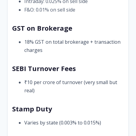
Intraday: 0.025% on sell side
F&O: 0.01% on sell side
GST on Brokerage
18% GST on total brokerage + transaction
charges
SEBI Turnover Fees
₹10 per crore of turnover (very small but
real)
Stamp Duty
Varies by state (0.003% to 0.015%)