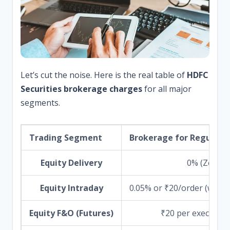
Let’s cut the noise. Here is the real table of
HDFC
Securities brokerage charges
for all major
segments.
Trading Segment
Brokerage for Regular P
Equity Delivery
0% (Zero)
Equity Intraday
0.05% or ₹20/order (which
Equity F&O (Futures)
₹20 per executed 