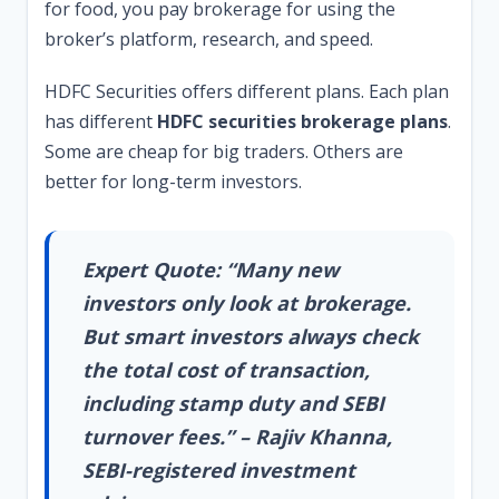
for food, you pay brokerage for using the
broker’s platform, research, and speed.
HDFC Securities offers different plans. Each plan
has different
HDFC securities brokerage plans
.
Some are cheap for big traders. Others are
better for long-term investors.
Expert Quote: “Many new
investors only look at brokerage.
But smart investors always check
the total cost of transaction,
including stamp duty and SEBI
turnover fees.” – Rajiv Khanna,
SEBI-registered investment