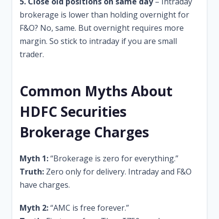
5. Close old positions on same day
– Intraday
brokerage is lower than holding overnight for
F&O? No, same. But overnight requires more
margin. So stick to intraday if you are small
trader.
Common Myths About
HDFC Securities
Brokerage Charges
Myth 1:
“Brokerage is zero for everything.”
Truth:
Zero only for delivery. Intraday and F&O
have charges.
Myth 2:
“AMC is free forever.”