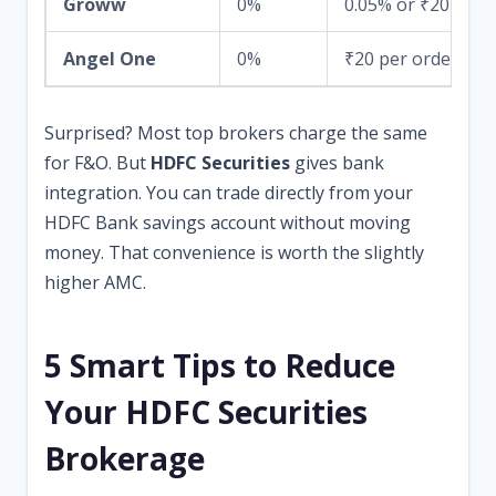
Groww
0%
0.05% or ₹20
Angel One
0%
₹20 per order
Surprised? Most top brokers charge the same
for F&O. But
HDFC Securities
gives bank
integration. You can trade directly from your
HDFC Bank savings account without moving
money. That convenience is worth the slightly
higher AMC.
5 Smart Tips to Reduce
Your HDFC Securities
Brokerage