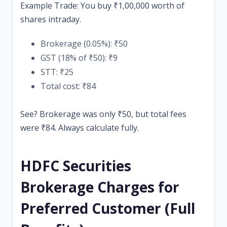
Example Trade: You buy ₹1,00,000 worth of
shares intraday.
Brokerage (0.05%): ₹50
GST (18% of ₹50): ₹9
STT: ₹25
Total cost: ₹84
See? Brokerage was only ₹50, but total fees
were ₹84. Always calculate fully.
HDFC Securities
Brokerage Charges for
Preferred Customer (Full