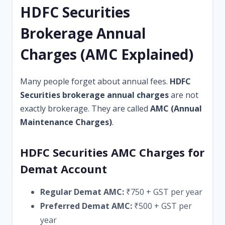
HDFC Securities
Brokerage Annual
Charges (AMC Explained)
Many people forget about annual fees.
HDFC
Securities brokerage annual charges
are not
exactly brokerage. They are called
AMC (Annual
Maintenance Charges)
.
HDFC Securities AMC Charges for
Demat Account
Regular Demat AMC:
₹750 + GST per year
Preferred Demat AMC:
₹500 + GST per
year