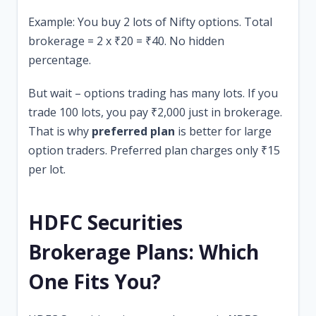
Example: You buy 2 lots of Nifty options. Total
brokerage = 2 x ₹20 = ₹40. No hidden
percentage.
But wait – options trading has many lots. If you
trade 100 lots, you pay ₹2,000 just in brokerage.
That is why
preferred plan
is better for large
option traders. Preferred plan charges only ₹15
per lot.
HDFC Securities
Brokerage Plans: Which
One Fits You?