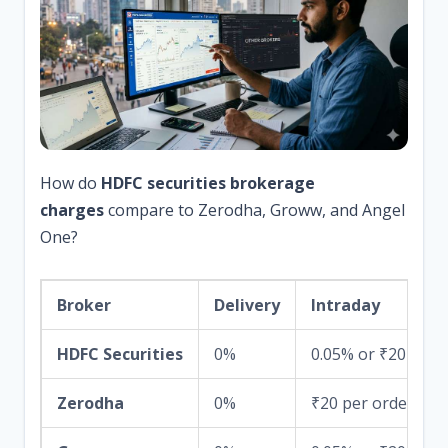
How do
HDFC securities brokerage
charges
compare to Zerodha, Groww, and Angel
One?
Broker
Delivery
Intraday
HDFC Securities
0%
0.05% or ₹20
Zerodha
0%
₹20 per order