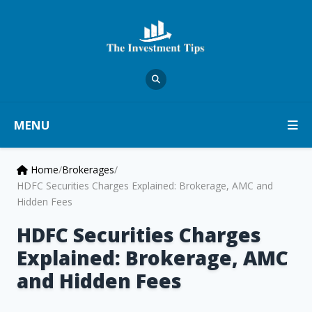
MENU
Home
/
Brokerages
/
HDFC Securities Charges Explained: Brokerage, AMC and
Hidden Fees
HDFC Securities Charges
Explained: Brokerage, AMC
and Hidden Fees