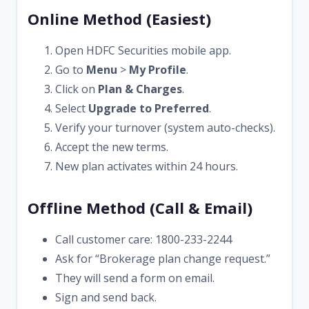
Online Method (Easiest)
Open HDFC Securities mobile app.
Go to
Menu
>
My Profile
.
Click on
Plan & Charges
.
Select
Upgrade to Preferred
.
Verify your turnover (system auto-checks).
Accept the new terms.
New plan activates within 24 hours.
Offline Method (Call & Email)
Call customer care: 1800-233-2244
Ask for “Brokerage plan change request.”
They will send a form on email.
Sign and send back.