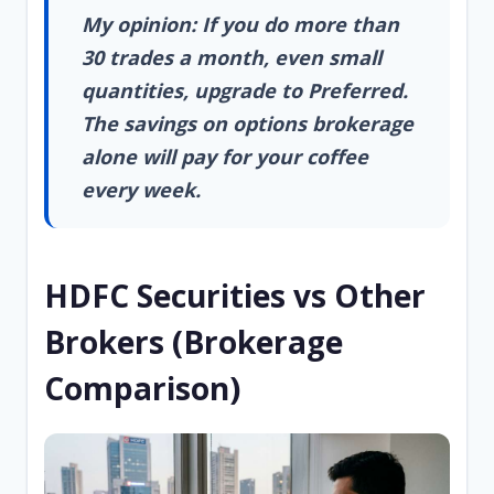
My opinion: If you do more than
30 trades a month, even small
quantities, upgrade to Preferred.
The savings on options brokerage
alone will pay for your coffee
every week.
HDFC Securities vs Other
Brokers (Brokerage
Comparison)