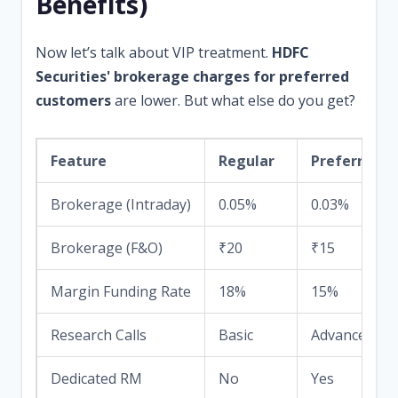
Benefits)
Now let’s talk about VIP treatment.
HDFC
Securities' brokerage charges for preferred
customers
are lower. But what else do you get?
Feature
Regular
Preferred
Brokerage (Intraday)
0.05%
0.03%
Brokerage (F&O)
₹20
₹15
Margin Funding Rate
18%
15%
Research Calls
Basic
Advanced wit
Dedicated RM
No
Yes