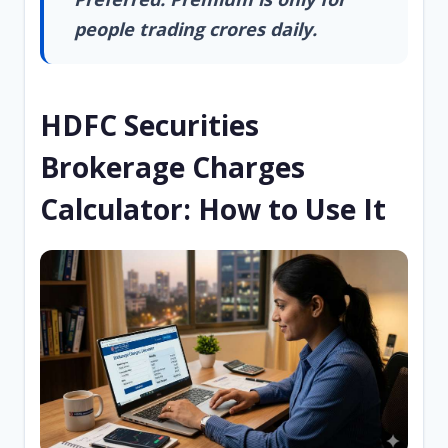
people trading crores daily.
HDFC Securities
Brokerage Charges
Calculator: How to Use It