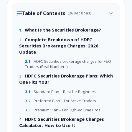
Table of Contents
(26 sections)
What Is the Securities Brokerage?
1
Complete Breakdown of HDFC
2
Securities Brokerage Charges: 2026
Update
HDFC Securities brokerage charges for F&O
2.1
Traders (Real Numbers)
HDFC Securities Brokerage Plans: Which
3
One Fits You?
Standard Plan – Best for Beginners
3.1
Preferred Plan – For Active Traders
3.2
Premium Plan – For High-Volume Pros
3.3
HDFC Securities Brokerage Charges
4
Calculator: How to Use It