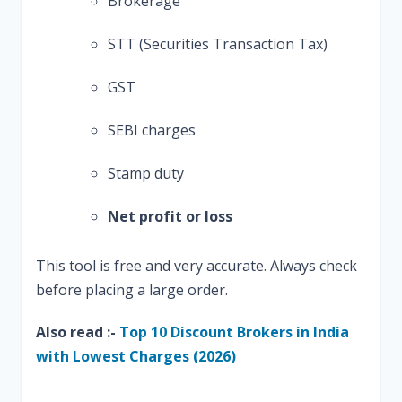
Brokerage
STT (Securities Transaction Tax)
GST
SEBI charges
Stamp duty
Net profit or loss
This tool is free and very accurate. Always check
before placing a large order.
Also read :-
Top 10 Discount Brokers in India
with Lowest Charges (2026)