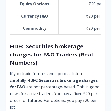
Equity Options
₹20 per lot
Currency F&O
₹20 per orde
Commodity
₹20 per orde
HDFC Securities brokerage
charges for F&O Traders (Real
Numbers)
If you trade futures and options, listen
carefully.
HDFC Securities brokerage charges
for F&O
are not percentage-based. This is good
news for active traders. You pay a fixed ₹20 per
order for futures. For options, you pay ₹20 per
lot.