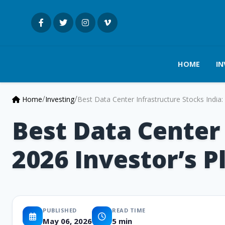
HOME
IN
/
/
Home
Investing
Best Data Center Infrastructure Stocks India
Best Data Center 
2026 Investor’s 
PUBLISHED
READ TIME
May 06, 2026
5 min