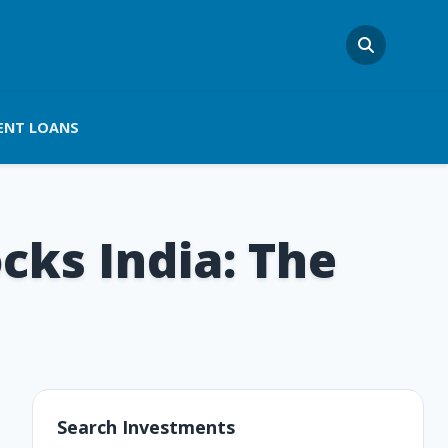
ENT LOANS
cks India: The
Search Investments