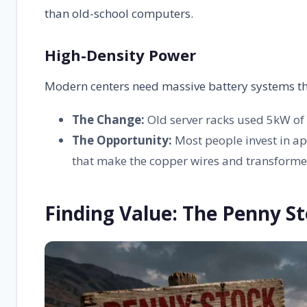
than old-school computers.
High-Density Power
Modern centers need massive battery systems that k
The Change:
Old server racks used 5kW of 
The Opportunity:
Most people invest in ap
that make the copper wires and transforme
Finding Value: The Penny St