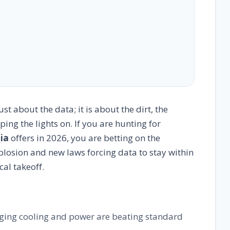
st about the data; it is about the dirt, the
ing the lights on. If you are hunting for
dia
offers in 2026, you are betting on the
xplosion and new laws forcing data to stay within
cal takeoff.
ng cooling and power are beating standard