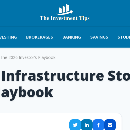
VESTING
BROKERAGES
BANKING
SAVINGS
STUD
: The 2026 Investor’s Playbook
Infrastructure Sto
Playbook