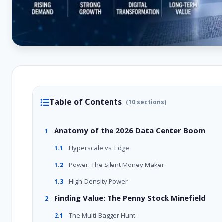
Table of Contents
(10 sections)
Anatomy of the 2026 Data Center Boom
1
Hyperscale vs. Edge
1.1
Power: The Silent Money Maker
1.2
High-Density Power
1.3
Finding Value: The Penny Stock Minefield
2
The Multi-Bagger Hunt
2.1