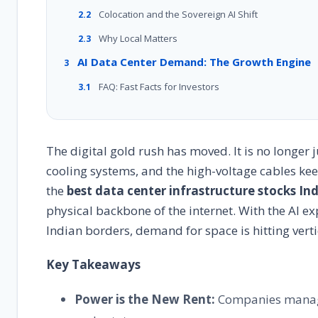
Colocation and the Sovereign AI Shift
2.2
Why Local Matters
2.3
AI Data Center Demand: The Growth Engine
3
FAQ: Fast Facts for Investors
3.1
The digital gold rush has moved. It is no longer ju
cooling systems, and the high-voltage cables keep
the
best data center infrastructure stocks In
physical backbone of the internet. With the AI e
Indian borders, demand for space is hitting verti
Key Takeaways
Power is the New Rent:
Companies managi