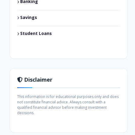
Banking
Savings
Student Loans
Disclaimer
This information is for educational purposes only and does
not constitute financial advice. Always consult with a
qualified financial advisor before making investment
decisions.