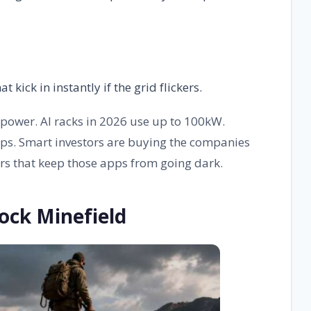
ick in instantly if the grid flickers.
power. AI racks in 2026 use up to 100kW.
ps. Smart investors are buying the companies
rs that keep those apps from going dark.
ock Minefield