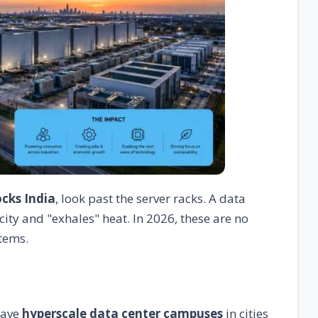
ocks India
, look past the server racks. A data
city and "exhales" heat. In 2026, these are no
tems.
have
hyperscale data center campuses
in cities