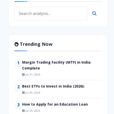
Trending Now
Margin Trading Facility (MTF) in India:
1
Complete
Jul 31, 2026
Best ETFs to Invest in India (2026):
2
Jul 30, 2026
How to Apply for an Education Loan
3
Jul 29, 2026