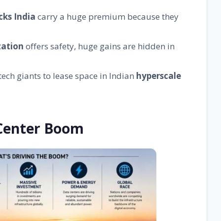
cks India
carry a huge premium because they
zation
offers safety, huge gains are hidden in
tech giants to lease space in Indian
hyperscale
 Center Boom