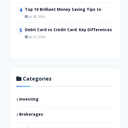
Top 10 Brilliant Money Saving Tips to
4
Jul 28, 2026
Debit Card vs Credit Card: Key Differences
5
Jul 27, 2026
Categories
Investing
Brokerages