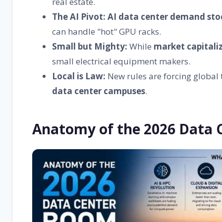
real estate.
The AI Pivot:
AI data center demand sto
can handle "hot" GPU racks.
Small but Mighty:
While
market capitali
small electrical equipment makers.
Local is Law:
New rules are forcing global 
data center campuses
.
Anatomy of the 2026 Data