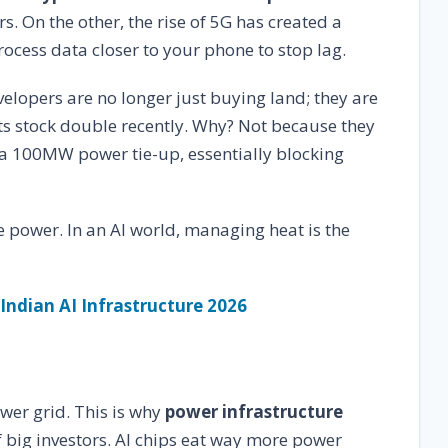
. On the other, the rise of 5G has created a
ocess data closer to your phone to stop lag.
elopers are no longer just buying land; they are
its stock double recently. Why? Not because they
 a 100MW power tie-up, essentially blocking
he power. In an AI world, managing heat is the
 Indian AI Infrastructure 2026
wer grid. This is why
power infrastructure
f big investors. AI chips eat way more power