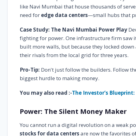
like Navi Mumbai that house thousands of servers
need for
edge data centers
—small hubs that pr
Case Study: The Navi Mumbai Power Play
Dev
fighting for power. One infrastructure firm saw 
built more walls, but because they locked down
their rivals from the local grid for three years.
Pro-Tip:
Don't just follow the builders. Follow t
biggest hurdle to making money.
You may also read :-
The Investor’s Blueprint:
Power: The Silent Money Maker
You cannot run a digital revolution on a weak po
stocks for data centers
are now the favorites o