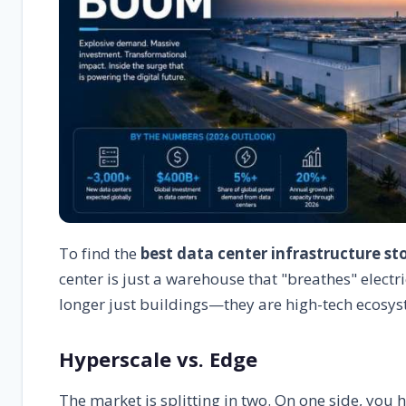
To find the
best data center infrastructure st
center is just a warehouse that "breathes" electri
longer just buildings—they are high-tech ecosys
Hyperscale vs. Edge
The market is splitting in two. On one side, you 